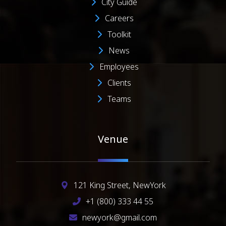
City Guide
Careers
Toolkit
News
Employees
Clients
Teams
Venue
121 King Street, NewYork
+1 (800) 333 44 55
newyork@gmail.com