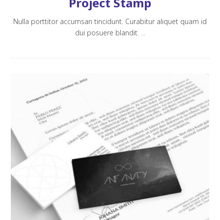
Project Stamp
Nulla porttitor accumsan tincidunt. Curabitur aliquet quam id
dui posuere blandit. ...