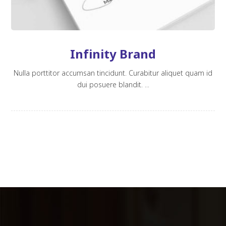
Infinity Brand
Nulla porttitor accumsan tincidunt. Curabitur aliquet quam id
dui posuere blandit. ...