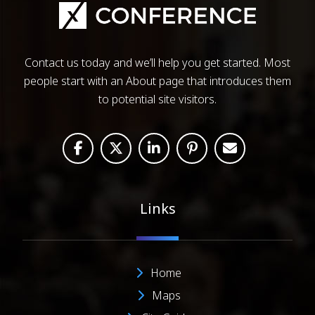
Contact us today and we’ll help you get started. Most
people start with an About page that introduces them
to potential site visitors.
Links
Home
Maps