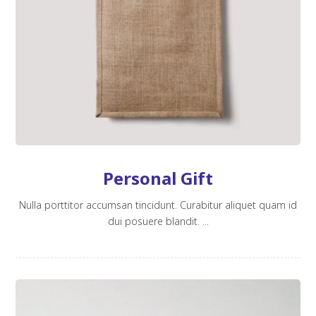
Personal Gift
Nulla porttitor accumsan tincidunt. Curabitur aliquet quam id
dui posuere blandit. ...