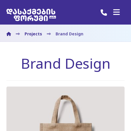
Projects
Brand Design
Brand Design