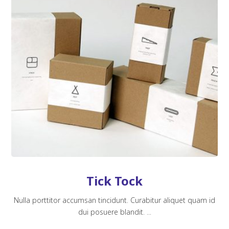
Tick Tock
Nulla porttitor accumsan tincidunt. Curabitur aliquet quam id
dui posuere blandit. ...