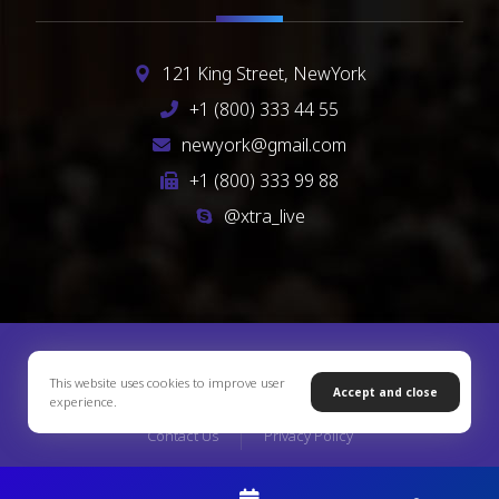
121 King Street, NewYork
+1 (800) 333 44 55
newyork@gmail.com
+1 (800) 333 99 88
@xtra_live
Copyright © 2026 Xtra Theme. All Rights Reserved
This website uses cookies to improve user
Accept and close
experience.
Contact Us
Privacy Policy