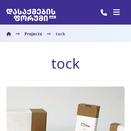
Projects
tock
tock