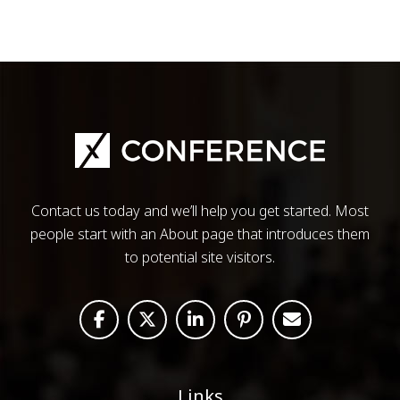
Contact us today and we’ll help you get started. Most
people start with an About page that introduces them
to potential site visitors.
Links