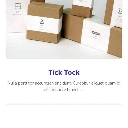
Tick Tock
Nulla porttitor accumsan tincidunt. Curabitur aliquet quam id
dui posuere blandit. ...