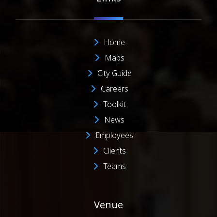
Home
Maps
City Guide
Careers
Toolkit
News
Employees
Clients
Teams
Venue