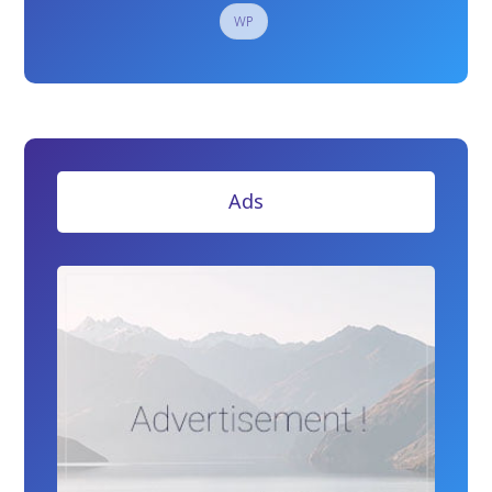
WP
Ads