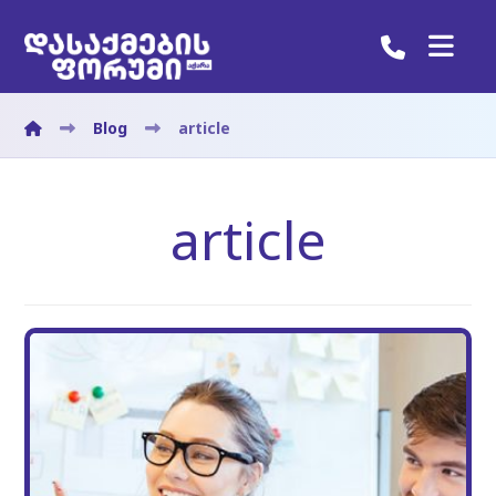
Blog
article
article