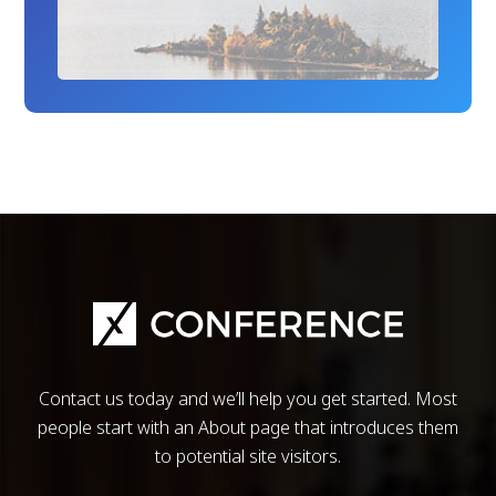
Contact us today and we’ll help you get started. Most
people start with an About page that introduces them
to potential site visitors.