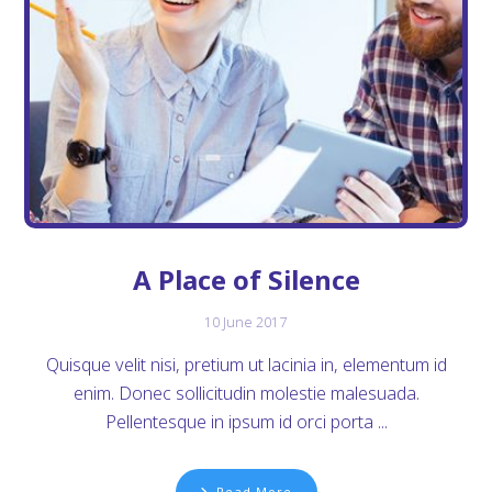
A Place of Silence
10 June 2017
Quisque velit nisi, pretium ut lacinia in, elementum id
enim. Donec sollicitudin molestie malesuada.
Pellentesque in ipsum id orci porta ...
Read More