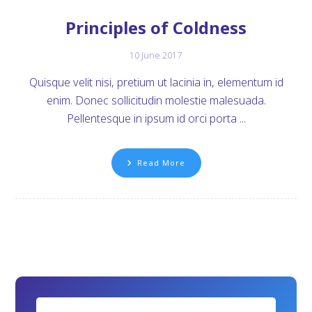
Principles of Coldness
10 June 2017
Quisque velit nisi, pretium ut lacinia in, elementum id
enim. Donec sollicitudin molestie malesuada.
Pellentesque in ipsum id orci porta ...
Read More