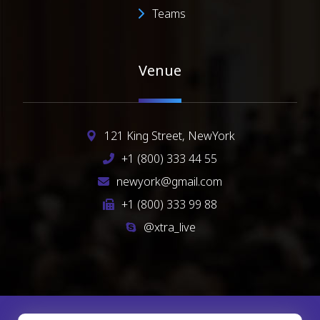
Teams
Venue
121 King Street, NewYork
+1 (800) 333 44 55
newyork@gmail.com
+1 (800) 333 99 88
@xtra_live