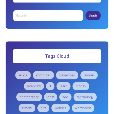
Tags Cloud
article
computer
developer
famous
interview
it
learn
money
photography
post
seo
technology
tutorial
tuts
website
wordpress