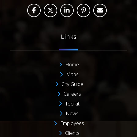
Links
Home
Maps
City Guide
Careers
Toolkit
News
Employees
Clients