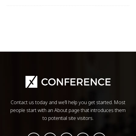
Contact us today and we’ll help you get started. Most
people start with an About page that introduces them
to potential site visitors.