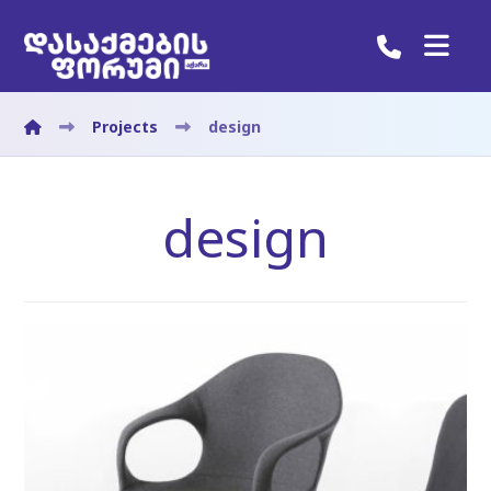
Projects
design
design