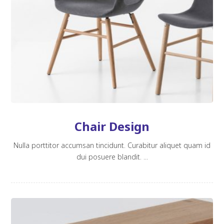
Chair Design
Nulla porttitor accumsan tincidunt. Curabitur aliquet quam id
dui posuere blandit. ...