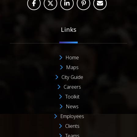
Links
Home
Maps
City Guide
Careers
Toolkit
News
Employees
Clients
Teams