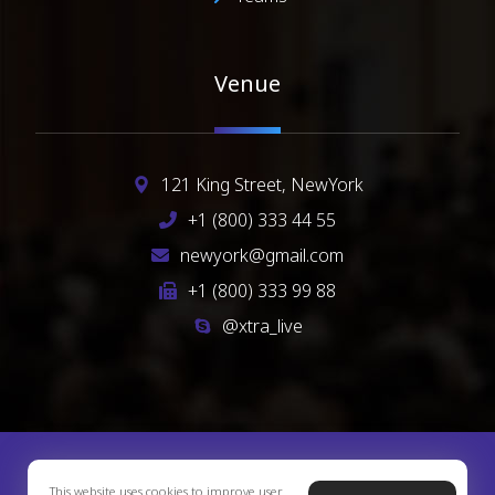
Venue
121 King Street, NewYork
+1 (800) 333 44 55
newyork@gmail.com
+1 (800) 333 99 88
@xtra_live
Copyright © 2026 Xtra Theme. All Rights Reserved
This website uses cookies to improve user