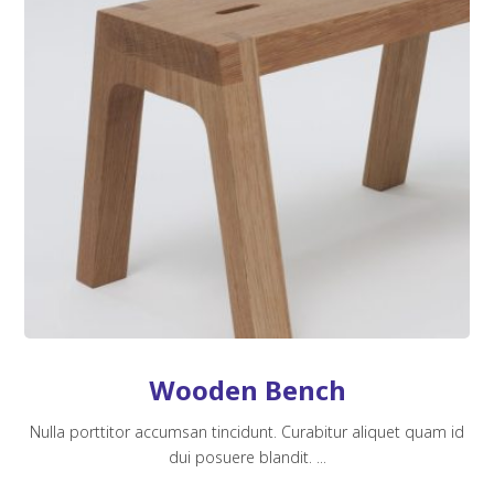
Wooden Bench
Nulla porttitor accumsan tincidunt. Curabitur aliquet quam id
dui posuere blandit. ...