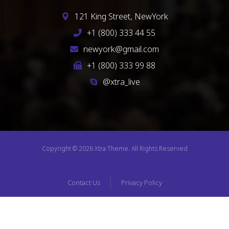
121 King Street, NewYork
+1 (800) 333 44 55
newyork@gmail.com
+1 (800) 333 99 88
@xtra_live
Copyright © 2026 Xtra Theme. All Rights Reserved
Contact Us
Privacy Policy