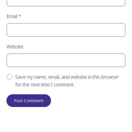
Email
*
Website
Save my name, email, and website in this browser
for the next time I comment.