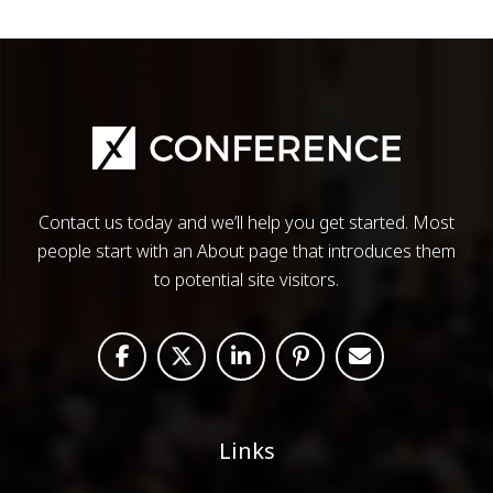
Contact us today and we’ll help you get started. Most
people start with an About page that introduces them
to potential site visitors.
Links