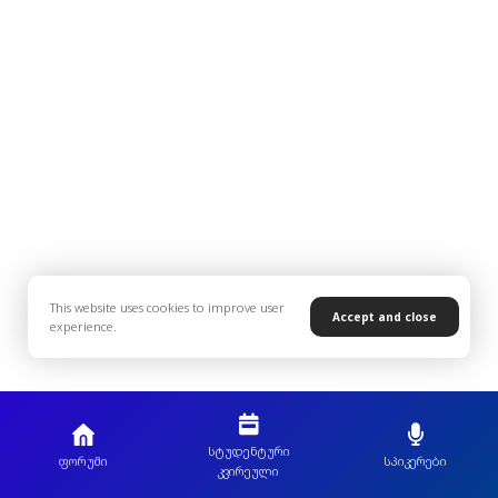
This website uses cookies to improve user
Accept and close
experience.
სტუდენტური
ფორუმი
სპიკერები
კვირეული