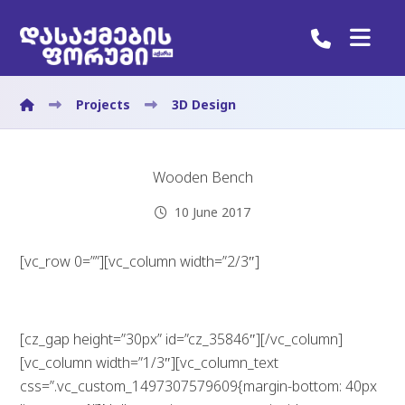
Projects
3D Design
Wooden Bench
10 June 2017
[vc_row 0=””][vc_column width=”2/3″]
[cz_gap height=”30px” id=”cz_35846″][/vc_column]
[vc_column width=”1/3″][vc_column_text
css=”.vc_custom_1497307579609{margin-bottom: 40px