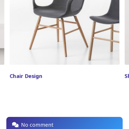
Chair Design
S
No comment