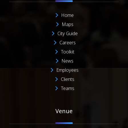
Home
Maps
City Guide
Careers
Toolkit
News
Employees
Clients
Teams
Venue