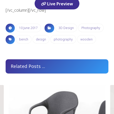
Live Preview
[/vc_column][/vc_row]
10 June 2017
3D Design
Photography
bench
design
photography
wooden
Related Posts ...