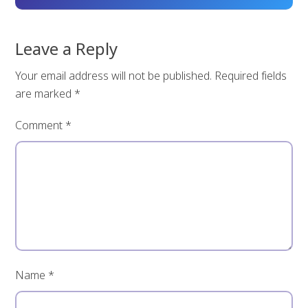
Leave a Reply
Your email address will not be published.
Required fields
are marked
*
Comment
*
Name
*