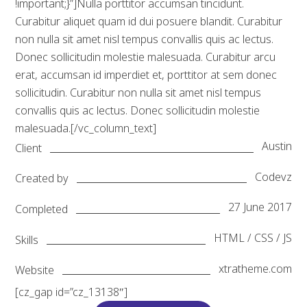
!important;}”]Nulla porttitor accumsan tincidunt.
Curabitur aliquet quam id dui posuere blandit. Curabitur
non nulla sit amet nisl tempus convallis quis ac lectus.
Donec sollicitudin molestie malesuada. Curabitur arcu
erat, accumsan id imperdiet et, porttitor at sem donec
sollicitudin. Curabitur non nulla sit amet nisl tempus
convallis quis ac lectus. Donec sollicitudin molestie
malesuada.[/vc_column_text]
Austin
Client
Codevz
Created by
27 June 2017
Completed
HTML / CSS / JS
Skills
xtratheme.com
Website
[cz_gap id=”cz_13138″]